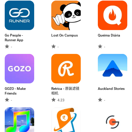
Go People -
Lost On Campus
Queima Diária
Runner App
-
-
-
GOZO - Make
Retrica - 原装滤镜
Auckland Stories
Friends
相机
-
4.23
-