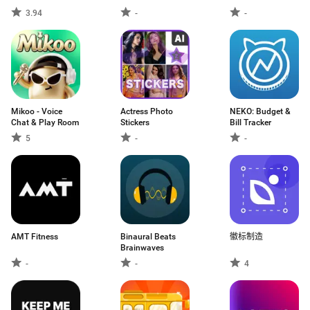
3.94
-
-
Mikoo - Voice
Actress Photo
NEKO: Budget &
Chat & Play Room
Stickers
Bill Tracker
5
-
-
AMT Fitness
Binaural Beats
徽标制造
Brainwaves
-
-
4