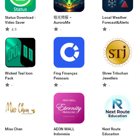
Status Download -
极光预报 –
Local Weather:
Video Saver
AuroraMe
Forecast&Alerts
4.9
-
-
Wicked Teal Icon
Fing Finanças
Shree Trilochan
Pack
Pessoais
Jewellers
-
-
-
Miss Chen
AEON MALL
Next Route
Indonesia
Education