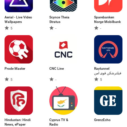
Aerial - Live Video
Scynce Theia
Sparebanken
Wallpapers
Stratus
Norge Mobilbank
5
-
-
Prode Master
CNC Line
Raytunnel
فیلترشکن قوی امن
5
-
5
Hindustan: Hindi
Cyprus TV &
GrenzEcho
News, ePaper
Radio