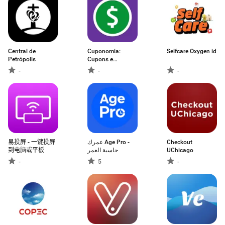
Central de
Cuponomia:
Selfcare Oxygen id
Petrópolis
Cupons e
Cashback
-
-
-
易投屏 - 一键投屏
عمرك Age Pro -
Checkout
到电脑或平板
حاسبة العمر
UChicago
-
5
-