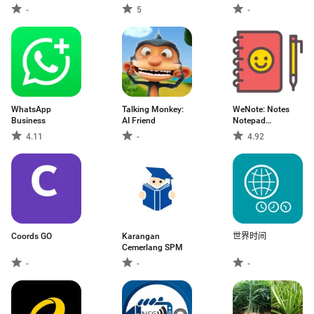
-
5
-
WhatsApp
Talking Monkey:
WeNote: Notes
Business
AI Friend
Notepad
Notebook
4.11
-
4.92
Coords GO
Karangan
世界时间
Cemerlang SPM
-
-
-