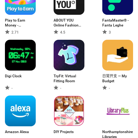
Play to Earn
ABOUT YOU
FantaMaster® -
Money -
Online Fashion
Fanta Leghe
MyAppFree
Shop
2.71
4.5
3
Digi Clock
TryFit: Virtual
日常开支 — My
Fitting Room
Budget
-
-
-
Amazon Alexa
DIY Projects
Northamptonshire
Libraries