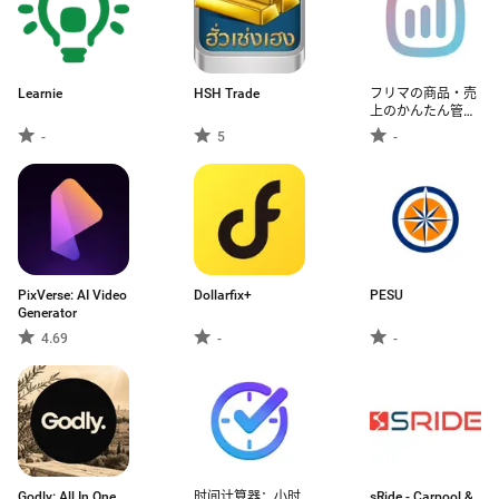
Learnie
HSH Trade
フリマの商品・売
上のかんたん管理
アプリ - フリカン
-
5
-
PixVerse: AI Video
Dollarfix+
PESU
Generator
4.69
-
-
Godly: All In One
时间计算器：小时
sRide - Carpool &