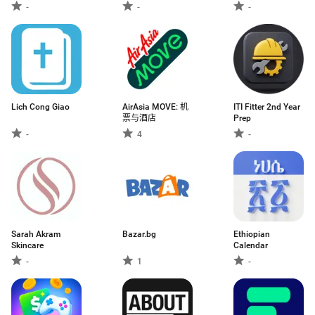
-
-
-
Lich Cong Giao
AirAsia MOVE: 机
ITI Fitter 2nd Year
票与酒店
Prep
-
4
-
Sarah Akram
Bazar.bg
Ethiopian
Skincare
Calendar
-
1
-