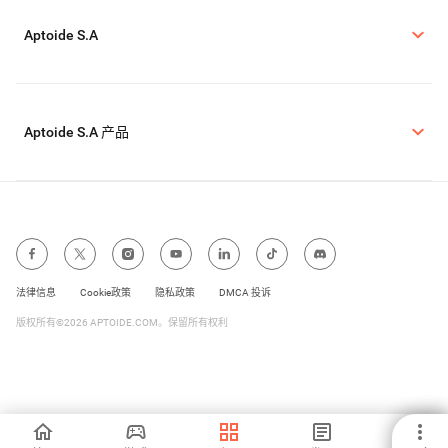
Aptoide S.A
Aptoide S.A 产品
法律信息
Cookie政策
隐私政策
DMCA 投诉
版权所有©2026 APTOIDE.COM。保留所有权利