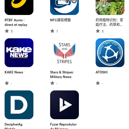
RTBF Auvio :
NFC讀寫標籤
药用植物识别：家
direct et replay
庭疗法、药草和叶
子的功效、自然健
5
1
5
康、植物科学
KAKE News
Stars & Stripes:
ATOSHI
Military News
-
-
-
DecipherAg
Fyzer Reprodutor