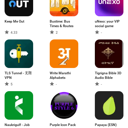
Keep Me Out
Bustime: Bus
uNexo: your VIP
Times & Routes
social game
4.33
2
-
TLS Tunnel - 无限
Write Marathi
Tigrigna Bible 3D
VPN
Alphabets
Audio Bible
5
-
-
Naukrigulf - Job
Purple Icon Pack
Papaya (ESN)