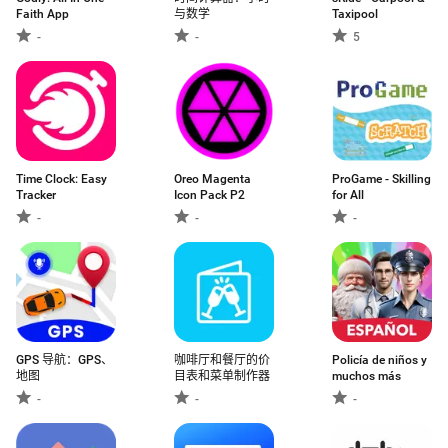
Faith App
与数学
Taxipool
-
-
5
Time Clock: Easy
Oreo Magenta
ProGame - Skilling
Tracker
Icon Pack P2
for All
-
-
-
GPS 导航：GPS、
咖啡厅和餐厅的价
Policía de niños y
地图
目表和菜单制作器
muchos más
-
-
-