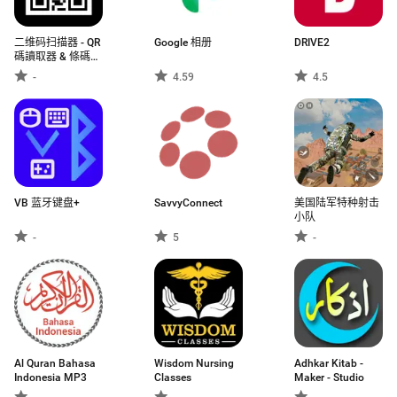
二维码扫描器 - QR
Google 相册
DRIVE2
碼讀取器 & 條碼掃
描器
-
4.59
4.5
VB 蓝牙键盘+
SavvyConnect
美国陆军特种射击
小队
-
5
-
Al Quran Bahasa
Wisdom Nursing
Adhkar Kitab -
Indonesia MP3
Classes
Maker - Studio