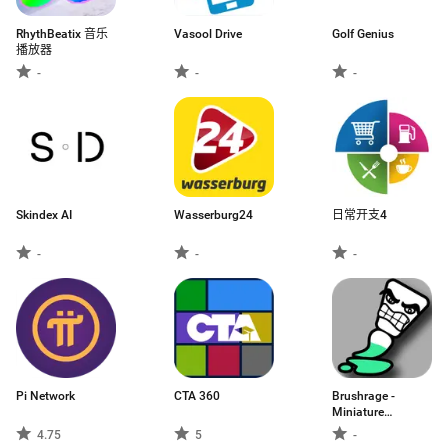
RhythBeatix 音乐
Vasool Drive
Golf Genius
播放器
-
-
-
Skindex AI
Wasserburg24
日常开支4
-
-
-
Pi Network
CTA 360
Brushrage -
Miniature
Painting
4.75
5
-