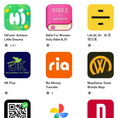
HiFami- Achieve
Bible For Women-
LALAL.AI：AI 音
Little Dreams
Holy Bible KJV
频分离
3.81
-
-
OK Play
Ria Money
MapGenie: Outer
Transfer
Worlds Map
-
5
-