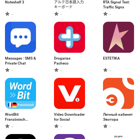
Noteshelf 3
アルテ日本語入力
RTA Signal Test:
キーボード
Traffic Signs
-
-
-
Messages : SMS &
Drogarias
ESTETIKA
Private Chat
Pacheco
-
-
-
WordBit
Video Downloader
Личный кабинет
Französisch
for Social
Эвотора
(Alarm)
-
-
-