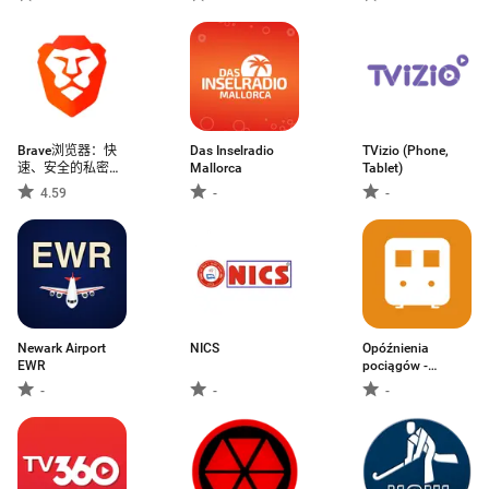
Brave浏览器：快
Das Inselradio
TVizio (Phone,
速、安全的私密浏
Mallorca
Tablet)
览器&搜索
4.59
-
-
Newark Airport
NICS
Opóźnienia
EWR
pociągów -
rozkład
-
-
-