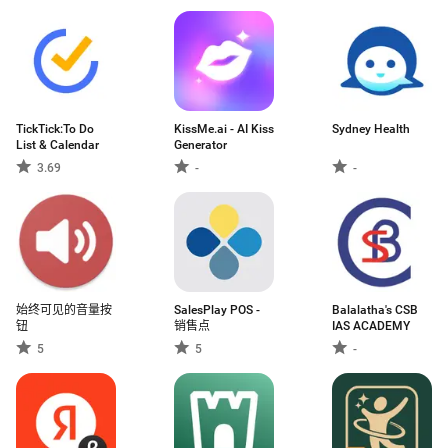
TickTick:To Do
KissMe.ai - AI Kiss
Sydney Health
List & Calendar
Generator
3.69
-
-
始终可见的音量按
SalesPlay POS -
Balalatha's CSB
钮
销售点
IAS ACADEMY
5
5
-