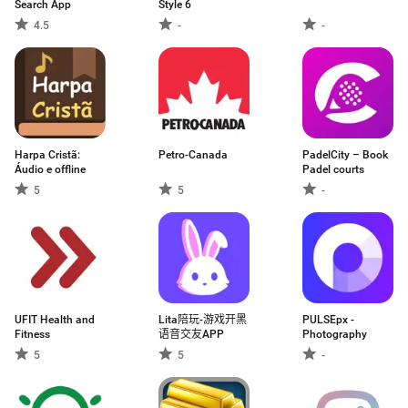
Search App
Style 6
4.5
-
-
Harpa Cristã:
Petro-Canada
PadelCity – Book
Áudio e offline
Padel courts
5
5
-
UFIT Health and
Lita陪玩-游戏开黑
PULSEpx -
Fitness
语音交友APP
Photography
5
5
-