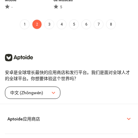
Mobile
de Músicas
-
5
1
2
3
4
5
6
7
8
安卓是全球增长最快的应用商店和发行平台。我们是面对全球人才
的全球平台。你想要体验这个世界吗？
中文 (Zhōngwén)
Aptoide应用商店