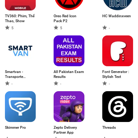
TV360: Phim, Thể
Oreo Red Icon
HC Waddinxveen
Thao, Show
Pack P2
5
5
-
Smartvan -
All Pakistan Exam
Font Generator :
Transporte
Results
Stylish Text
Escolar
-
-
-
Skimmer Pro
Zepto Delivery
Threads
Partner App