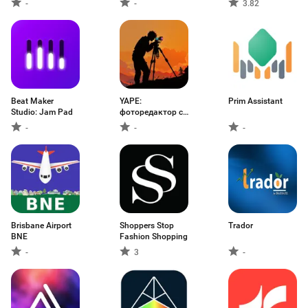
-
-
3.82
Beat Maker
YAPE:
Prim Assistant
Studio: Jam Pad
фоторедактор с
ИИ
-
-
-
Brisbane Airport
Shoppers Stop
Trador
BNE
Fashion Shopping
-
3
-