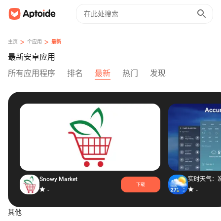
>
>
主页
个应用
最新
最新安卓应用
所有应用程序
排名
最新
热门
发现
Snowy Market
下载
-
-
其他