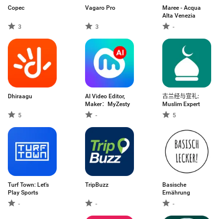
Copec
Vagaro Pro
Maree - Acqua
Alta Venezia
3
3
-
Dhiraagu
AI Video Editor,
古兰经与宣礼:
Maker：MyZesty
Muslim Expert
5
-
5
Turf Town: Let's
TripBuzz
Basische
Play Sports
Ernährung
-
-
-