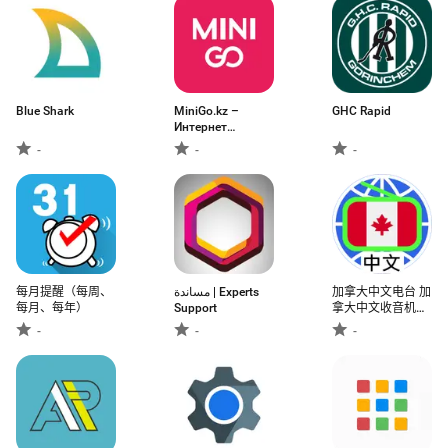
Blue Shark
MiniGo.kz –
GHC Rapid
Интернет
Магазин
-
-
-
每月提醒（每周、
مساندة | Experts
加拿大中文电台 加
每月、每年）
Support
拿大中文收音机
Chinese Radio
-
-
-