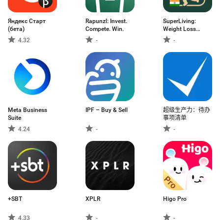
Яндекс Старт
Rapunzl: Invest.
SuperLiving:
(бета)
Compete. Win.
Weight Loss
Coach
4.32
-
-
Meta Business
IPF – Buy & Sell
超级生产力：待办
Suite
事项清单
4.24
-
-
+SBT
XPLR
Higo Pro
4.33
-
-