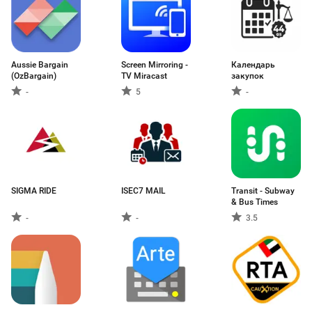
Aussie Bargain
Screen Mirroring -
Календарь
(OzBargain)
TV Miracast
закупок
-
5
-
SIGMA RIDE
ISEC7 MAIL
Transit - Subway
& Bus Times
-
-
3.5