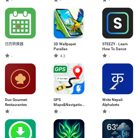
-
-
-
日历转换器
3D Wallpaper
STEEZY - Learn
Parallax
How To Dance
-
4.3
-
Duo Gourmet:
GPS
Write Nepali
Restaurantes
Maps&Navigation,
Alphabets
Voice GPS
-
-
-