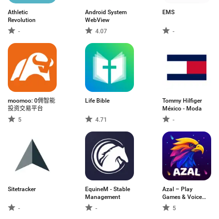
Athletic
Android System
EMS
Revolution
WebView
-
4.07
-
moomoo: 0佣智能
Life Bible
Tommy Hilfiger
投资交易平台
México - Moda
5
4.71
-
Sitetracker
EquineM - Stable
Azal – Play
Management
Games & Voice
Chat
-
-
5