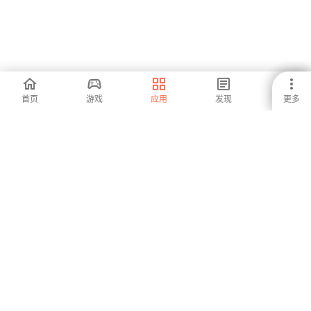
English to Lao
English Language
Learn Gujarati
首页
游戏
应用
发现
更多
Translator - Lao
Program -
Fruits and
Dictionary Offline
University of
Vegetables
-
-
-
Science
TOPIK Locker
Oracle Questions
नागरिकशास्त्र
and Answers
मराठीमध्ये
-
-
-