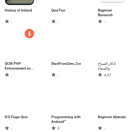
History of Ireland
QuizTion
Beginner
Romansh
-
-
-
QCM PHP
StartFromZero_Cree
اذكار الصباح
Entrainement avec
والمساء
expl
-
-
4.67
ICS Flags Quiz
Programming with
Beginner Abenaki
Android™
-
5
-