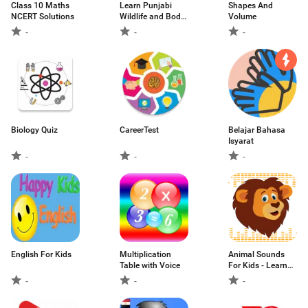
Class 10 Maths
Learn Punjabi
Shapes And
NCERT Solutions
Wildlife and Body
Volume
Parts
-
-
-
Biology Quiz
CareerTest
Belajar Bahasa
Isyarat
-
-
-
English For Kids
Multiplication
Animal Sounds
Table with Voice
For Kids - Learn
about Animals
-
-
-