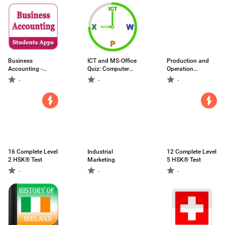
Business
ICT and MS-Office
Production and
Accounting -
Quiz: Computer
Operation
learning app for
Quiz
Management -
-
-
-
students
Students App
16 Complete Level
Industrial
12 Complete Level
2 HSK® Test
Marketing
5 HSK® Test
-
-
-