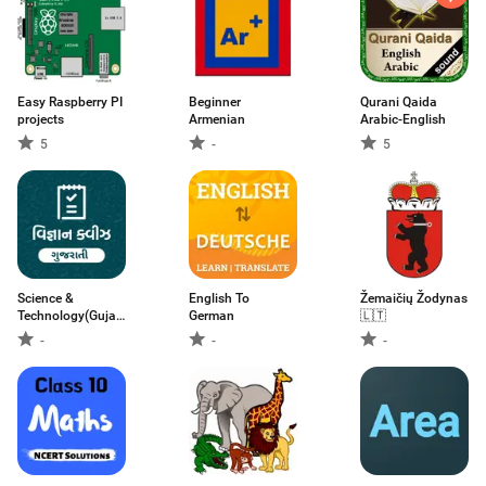
Easy Raspberry PI
Beginner
Qurani Qaida
projects
Armenian
Arabic-English
5
-
5
Science &
English To
Žemaičių Žodynas
Technology(Gujarati)-
German
🇱🇹
વિજ્ઞાન & ટેકનોલોજી
-
-
-