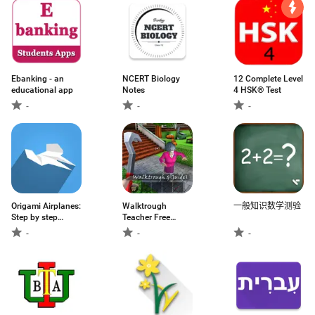
Ebanking - an
NCERT Biology
12 Complete Level
educational app
Notes
4 HSK® Test
-
-
-
Origami Airplanes:
Walktrough
一般知识数学测验
Step by step
Teacher Free
offline
Scary Guide 2020
-
-
-