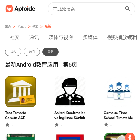
>
>
>
主页
个应用
教育
最新
社交
通讯
媒体与视频
多媒体
视频播放编辑
排名
热门
最新
最新Android教育应用 - 第6页
Test Temario
Askeri Kısaltmalar
Campus Time -
Común AGE
ve İngilizce Sözlük
School Timetable
-
-
-