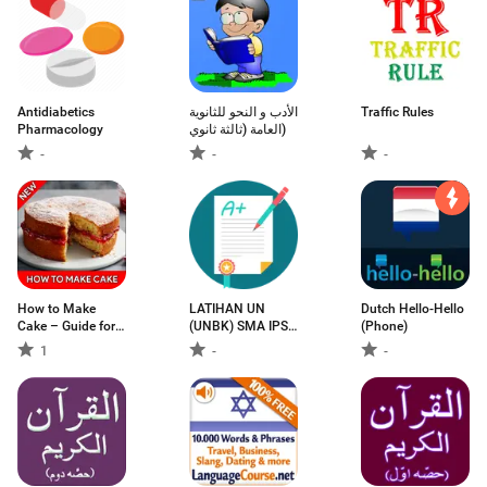
Antidiabetics
الأدب و النحو للثانوية
Traffic Rules
Pharmacology
العامة (ثالثة ثانوي)
-
-
-
How to Make
LATIHAN UN
Dutch Hello-Hello
Cake – Guide for
(UNBK) SMA IPS
(Phone)
Make a Cake
2019
1
-
-