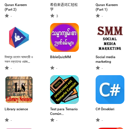
Quran Kareem
希伯来语词汇轻松
Quran Kareem
(Part 2)
学
(Part 1)
-
3
-
মিজানুর রহমান আজহারী ও
BibleQuizMM
Social media
সকল বক্তাদের ওয়াজ
marketing
মাহফিল
-
-
-
Library science
Test para Temario
C# Örnekleri
Común
Oposiciones AGE
-
-
-