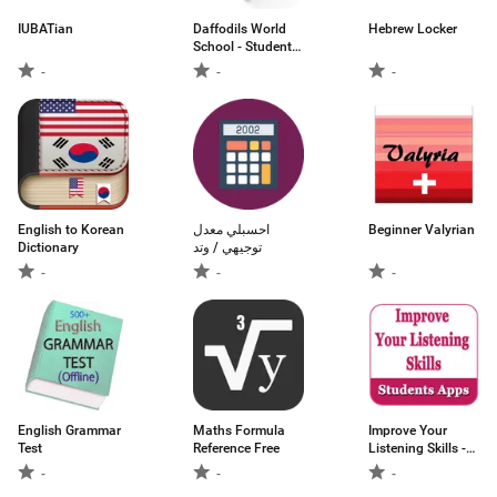
IUBATian
Daffodils World
Hebrew Locker
School - Students
App
-
-
-
English to Korean
احسبلي معدل
Beginner Valyrian
Dictionary
توجيهي / وتد
-
-
-
English Grammar
Maths Formula
Improve Your
Test
Reference Free
Listening Skills -
an educational
-
-
-
app