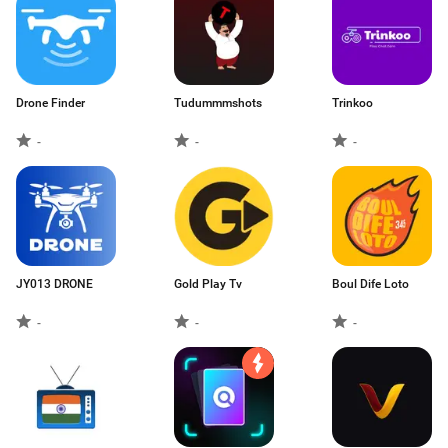
Drone Finder
Tudummmshots
Trinkoo
-
-
-
JY013 DRONE
Gold Play Tv
Boul Dife Loto
-
-
-