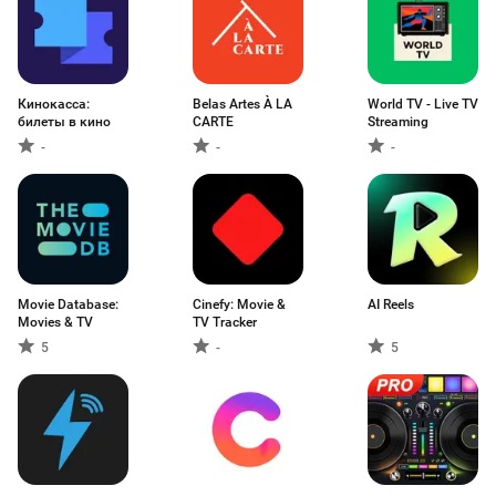
Кинокасса:
Belas Artes À LA
World TV - Live TV
билеты в кино
CARTE
Streaming
-
-
-
Movie Database:
Cinefy: Movie &
AI Reels
Movies & TV
TV Tracker
5
-
5