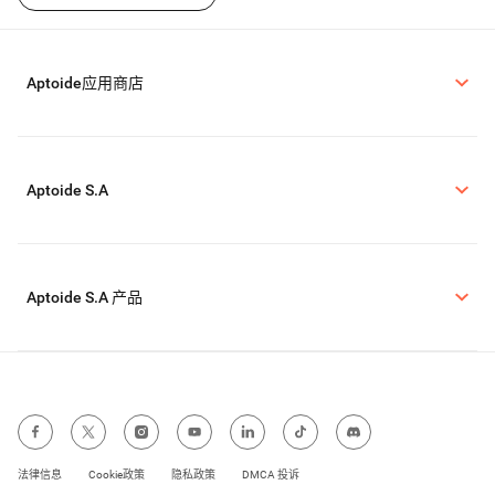
Aptoide应用商店
Aptoide S.A
Aptoide S.A 产品
法律信息
Cookie政策
隐私政策
DMCA 投诉