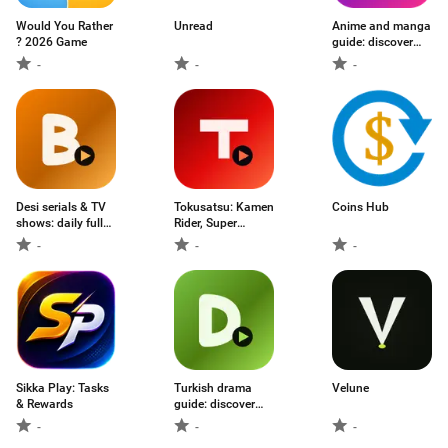
Would You Rather
Unread
Anime and manga
? 2026 Game
guide: discover
seasonal anime
-
-
-
and track what to
watch
Desi serials & TV
Tokusatsu: Kamen
Coins Hub
shows: daily full
Rider, Super
episodes from
Sentai, Ultraman
-
-
-
Star Plus, Colors,
& Godzilla, keep
Zee & more
track of what to
watch
Sikka Play: Tasks
Turkish drama
Velune
& Rewards
guide: discover
dizi series and
-
-
-
keep track of what