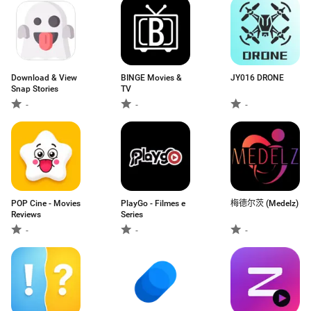
Download & View
BINGE Movies &
JY016 DRONE
Snap Stories
TV
-
-
-
POP Cine - Movies
PlayGo - Filmes e
梅德尔茨 (Medelz)
Reviews
Series
-
-
-