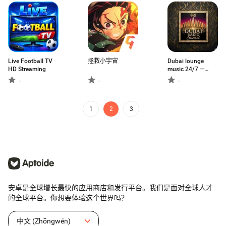
to watch
Live Football TV
拯救小宇宙
Dubai lounge
HD Streaming
music 24/7 —
English, Arabic &
-
-
-
Indian vibes. No
ads, pure music!
1
2
3
安卓是全球增长最快的应用商店和发行平台。我们是面对全球人才
的全球平台。你想要体验这个世界吗？
中文 (Zhōngwén)