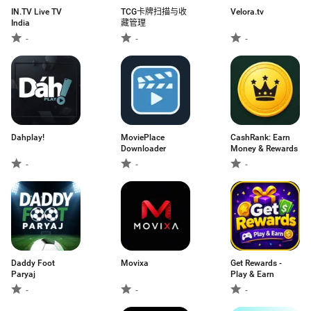
IN.TV Live TV
TCG卡牌扫描与收
Velora.tv
India
藏管理
-
-
-
Dahplay!
MoviePlace
CashRank: Earn
Downloader
Money & Rewards
-
-
-
Daddy Foot
Movixa
Get Rewards -
Paryaj
Play & Earn
-
-
-