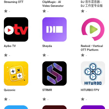
Streaming OTT
ClipMagic - AI
DJ 音乐混音器 -
Video Generator
DJ 工作室专业版
-
-
-
Ayibo TV
Sheyda
Reeloid –Vertical
OTT Platform
-
-
-
Quizonic
STRMR
HITURBO FPV
-
-
-