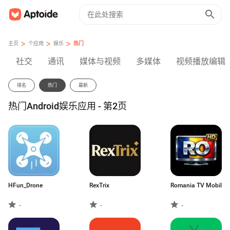
>
>
>
主页
个应用
娱乐
热门
社交
通讯
媒体与视频
多媒体
视频播放编辑
排名
热门
最新
热门Android娱乐应用 - 第2页
HFun_Drone
RexTrix
Romania TV Mobil
-
-
-