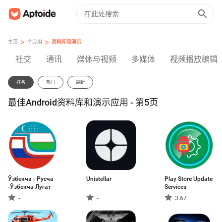
>
>
主页
个应用
资料库和演示
社交
通讯
媒体与视频
多媒体
视频播放编辑
排名
热门
最新
最佳Android资料库和演示应用 - 第5页
Ўзбекча - Русча
Unistellar
Play Store Update
-Ўзбекча Луғат
Services
-
-
3.67