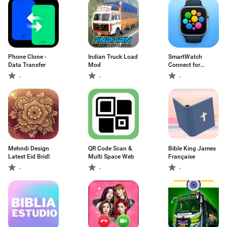
Phone Clone -
Indian Truck Load
SmartWatch
Data Transfer
Mod
Connect for
Android
-
-
-
Mehndi Design
QR Code Scan &
Bible King James
Latest Eid Bridl
Multi Space Web
Française
-
-
-