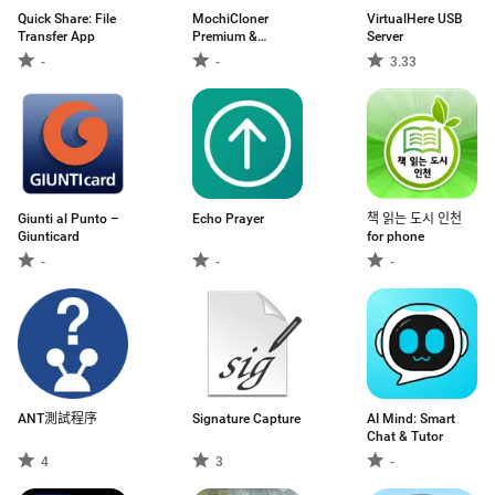
Quick Share: File
MochiCloner
VirtualHere USB
Transfer App
Premium &
Server
Add‑ons
-
-
3.33
Giunti al Punto –
Echo Prayer
책 읽는 도시 인천
Giunticard
for phone
-
-
-
ANT測試程序
Signature Capture
AI Mind: Smart
Chat & Tutor
4
3
-