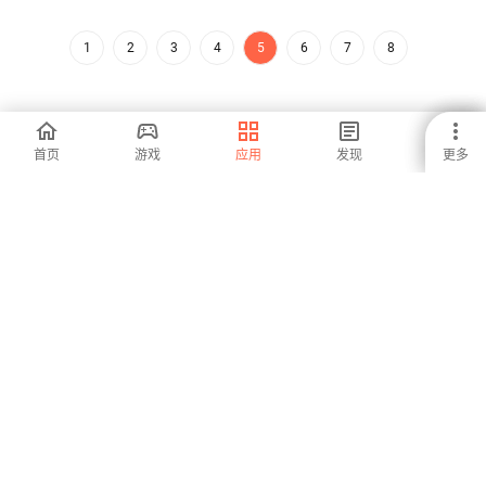
1
2
3
4
5
6
7
8
首页
游戏
应用
发现
更多
安卓是全球增长最快的应用商店和发行平台。我们是面对全球人才
的全球平台。你想要体验这个世界吗？
中文 (Zhōngwén)
Aptoide应用商店