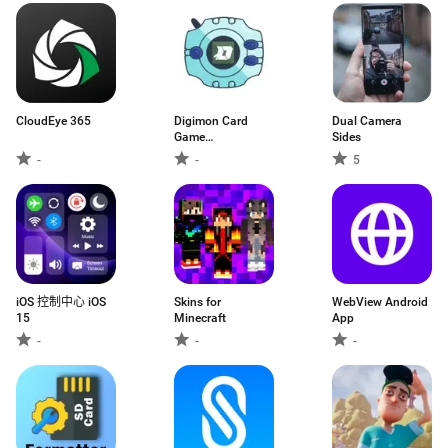
CloudEye 365
Digimon Card
Dual Camera
Game
Sides
Encyclopedia
-
-
5
iOS 控制中心 iOS
Skins for
WebView Android
15
Minecraft
App
-
-
-