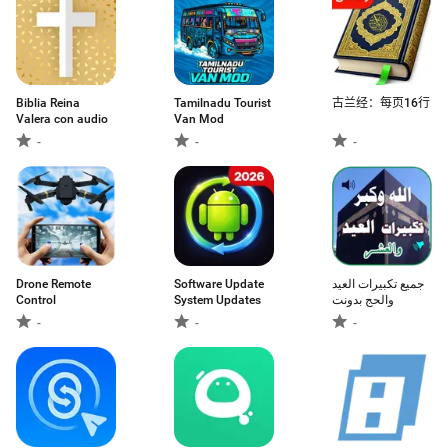
Biblia Reina
Tamilnadu Tourist
古兰经：每页16行
Valera con audio
Van Mod
-
-
-
Drone Remote
Software Update
جميع تكبيرات العيد
Control
System Updates
والحج بدونت
-
-
-