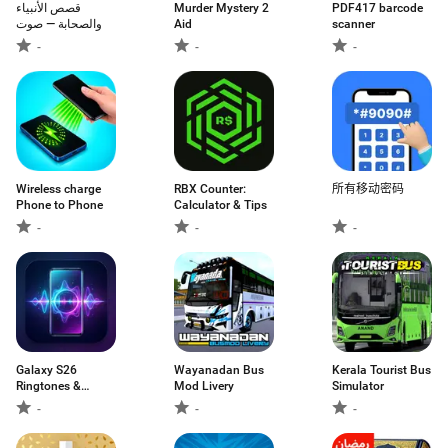
قصص الأنبياء
Murder Mystery 2
PDF417 barcode
والصحابة — صوت
Aid
scanner
-
-
-
Wireless charge
RBX Counter:
所有移动密码
Phone to Phone
Calculator & Tips
-
-
-
Galaxy S26
Wayanadan Bus
Kerala Tourist Bus
Ringtones &
Mod Livery
Simulator
Sounds
-
-
-