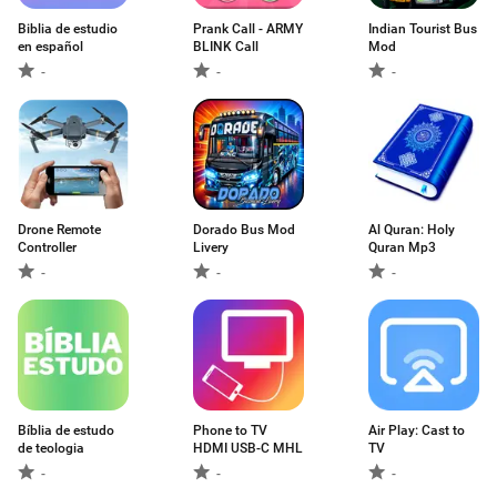
Biblia de estudio
Prank Call - ARMY
Indian Tourist Bus
en español
BLINK Call
Mod
-
-
-
Drone Remote
Dorado Bus Mod
Al Quran: Holy
Controller
Livery
Quran Mp3
-
-
-
Bíblia de estudo
Phone to TV
Air Play: Cast to
de teologia
HDMI USB-C MHL
TV
-
-
-