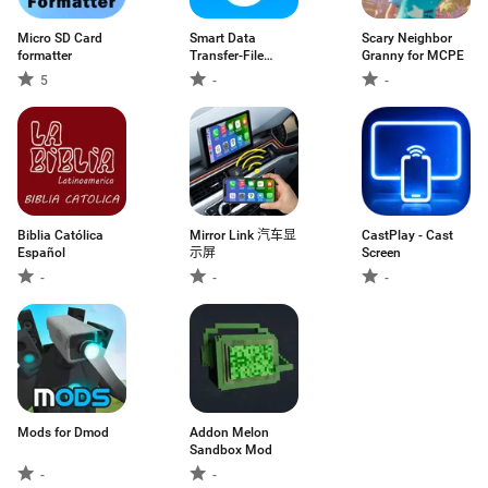
Micro SD Card
Smart Data
Scary Neighbor
formatter
Transfer-File
Granny for MCPE
Share
5
-
-
Biblia Católica
Mirror Link 汽车显
CastPlay - Cast
Español
示屏
Screen
-
-
-
Mods for Dmod
Addon Melon
Sandbox Mod
-
-