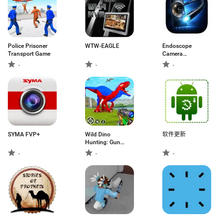
Police Prisoner
WTW-EAGLE
Endoscope
Transport Game
Camera
Connector
-
-
-
SYMA FVP+
Wild Dino
软件更新
Hunting: Gun
Games
-
-
-