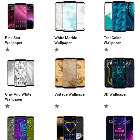
Pink Star
White Marble
Teal Color
Wallpaper
Wallpaper
Wallpaper
-
-
-
Gray And White
Vintage Wallpaper
3D Wallpaper
Wallpaper
-
-
-