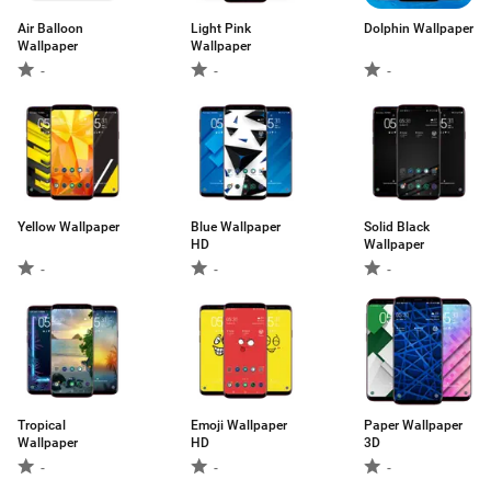
Air Balloon
Light Pink
Dolphin Wallpaper
Wallpaper
Wallpaper
-
-
-
Yellow Wallpaper
Blue Wallpaper
Solid Black
HD
Wallpaper
-
-
-
Tropical
Emoji Wallpaper
Paper Wallpaper
Wallpaper
HD
3D
-
-
-