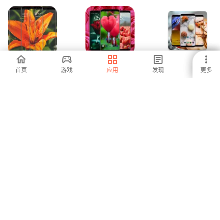
Lily Wallpaper
Red Flower
Macaron
首页
游戏
应用
发现
更多
Wallpaper
Wallpaper
-
-
-
Owl Wallpaper
Floral Wallpaper
Japanese
Wallpaper HD
-
-
-