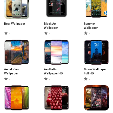
Bear Wallpaper
Black Art
Summer
Wallpaper
Wallpaper
-
-
-
Aerial View
Aesthetic
Moon Wallpaper
Wallpaper
Wallpaper HD
Full HD
-
-
-