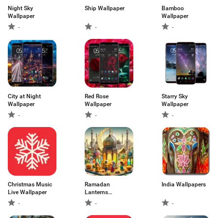
Night Sky
Ship Wallpaper
Bamboo
Wallpaper
Wallpaper
-
-
-
City at Night
Red Rose
Starry Sky
Wallpaper
Wallpaper
Wallpaper
-
-
-
Christmas Music
Ramadan
India Wallpapers
Live Wallpaper
Lanterns
Wallpapers
-
-
-