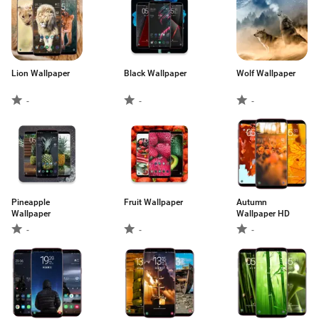
Lion Wallpaper
Black Wallpaper
Wolf Wallpaper
-
-
-
Pineapple
Fruit Wallpaper
Autumn
Wallpaper
Wallpaper HD
-
-
-