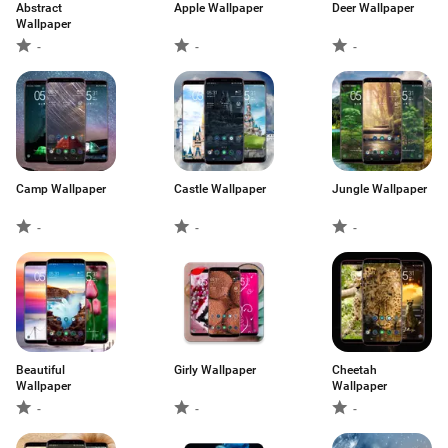
Abstract
Apple Wallpaper
Deer Wallpaper
Wallpaper
-
-
-
Camp Wallpaper
Castle Wallpaper
Jungle Wallpaper
-
-
-
Beautiful
Girly Wallpaper
Cheetah
Wallpaper
Wallpaper
-
-
-