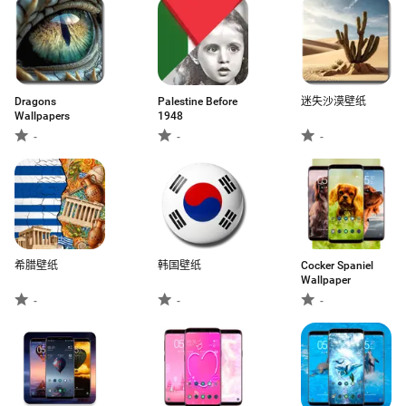
Dragons
Palestine Before
迷失沙漠壁纸
Wallpapers
1948
-
-
-
希腊壁纸
韩国壁纸
Cocker Spaniel
Wallpaper
-
-
-