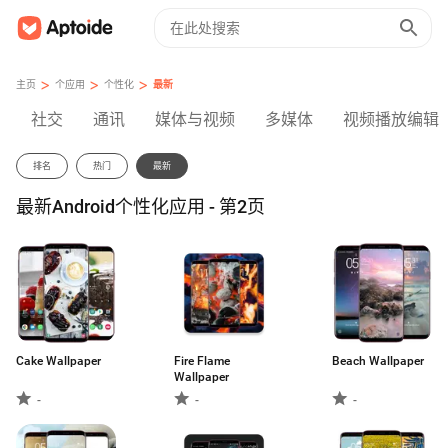
>
>
>
主页
个应用
个性化
最新
社交
通讯
媒体与视频
多媒体
视频播放编辑
排名
热门
最新
最新Android个性化应用 - 第2页
Cake Wallpaper
Fire Flame
Beach Wallpaper
Wallpaper
-
-
-