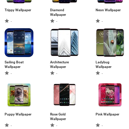
Trippy Wallpaper
Diamond
Neon Wallpaper
Wallpaper
-
-
-
Sailing Boat
Architecture
Ladybug
Wallpaper
Wallpaper
Wallpaper
-
-
-
Puppy Wallpaper
Rose Gold
Pink Wallpaper
Wallpaper
-
-
-