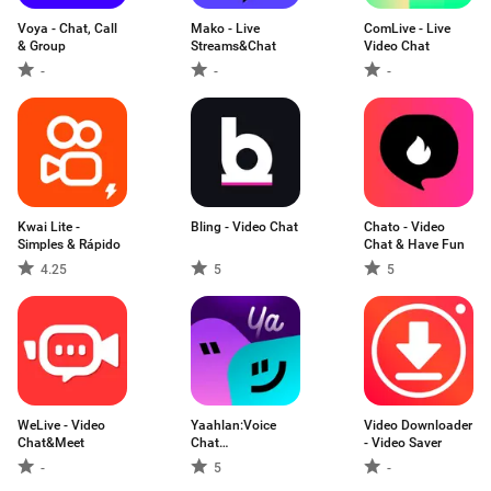
Voya - Chat, Call
Mako - Live
ComLive - Live
& Group
Streams&Chat
Video Chat
-
-
-
Kwai Lite -
Bling - Video Chat
Chato - Video
Simples & Rápido
Chat & Have Fun
4.25
5
5
WeLive - Video
Yaahlan:Voice
Video Downloader
Chat&Meet
Chat
- Video Saver
Party&Games
-
5
-