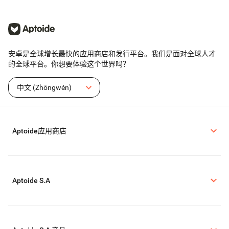
安卓是全球增长最快的应用商店和发行平台。我们是面对全球人才
的全球平台。你想要体验这个世界吗？
中文 (Zhōngwén)
Aptoide应用商店
Aptoide S.A