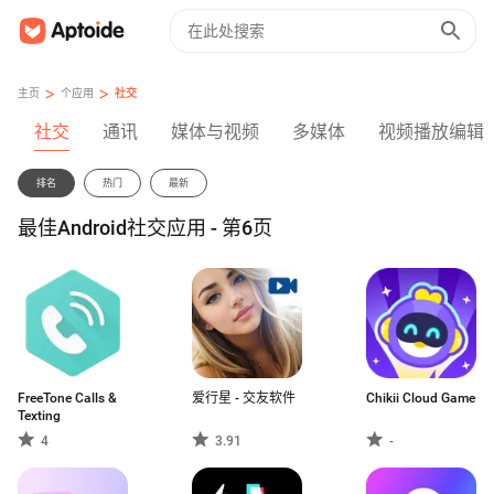
>
>
主页
个应用
社交
社交
通讯
媒体与视频
多媒体
视频播放编辑
排名
热门
最新
最佳Android社交应用 - 第6页
FreeTone Calls &
爱行星 - 交友软件
Chikii Cloud Game
Texting
4
3.91
-