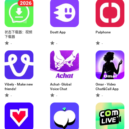
状态下载器：视频
Dostt App
Palphone
下载器
-
-
-
Vibely - Make new
Achat- Global
Omar - Video
friends!
Voice Chat
Chat&Call App
-
-
-