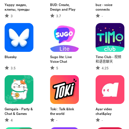
Yappy: видео,
BUD: Create,
buz - voice
клипы, тренды
Design and Play
connects
3
3.7
-
Bluesky
Sugo lite: Live
Timo Club - 视频
Voice Chat
和语音聊天
3.5
5
4.25
Gemgala - Party &
Toki : Talk &link
Ayar video
Chat & Games
the world
chat&play
4
-
-