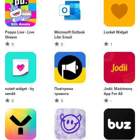
Poppo Live - Live
Microsoft Outlook
Locket Widget
Stream
Lite: Email
5
5
1
noteit widget - by
Повітряна
Jodii: Matrimony
sendit
тривога
App For All
5
5
-