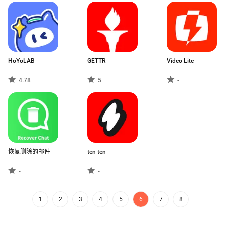
HoYoLAB
GETTR
Video Lite
4.78
5
-
恢复删除的邮件
ten ten
-
-
1
2
3
4
5
6
7
8