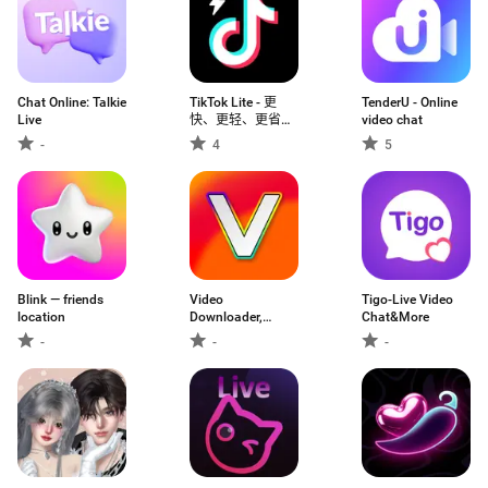
Chat Online: Talkie
TikTok Lite - 更
TenderU - Online
Live
快、更轻、更省流
video chat
的TikTok
-
4
5
Blink — friends
Video
Tigo-Live Video
location
Downloader,
Chat&More
Download Vid
-
-
-