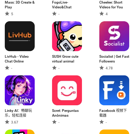
Mass: 3D Create &
FogoLive-
Cheelee: Short
Play
Video&Chat
Videos for You
5
-
4
LivHub - Video
SUSH Grow cute
Socialist | Get Fast
Chat Online
virtual animal
Followers
-
-
4.78
Linky AI：畅聊玩
Scret: Perguntas
Facebook 视频下
乐，轻松连接
Anônimas
载器
3.67
-
-