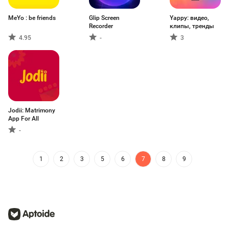
MeYo : be friends
Glip Screen
Yappy: видео,
Recorder
клипы, тренды
4.95
-
3
Jodii: Matrimony
App For All
-
1
2
3
5
6
7
8
9