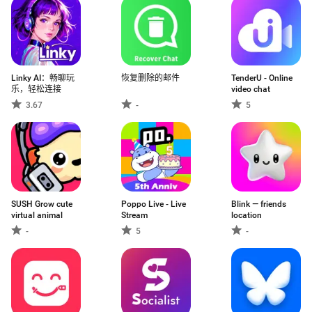
Linky AI：畅聊玩
恢复删除的邮件
TenderU - Online
乐，轻松连接
video chat
3.67
-
5
SUSH Grow cute
Poppo Live - Live
Blink — friends
virtual animal
Stream
location
-
5
-