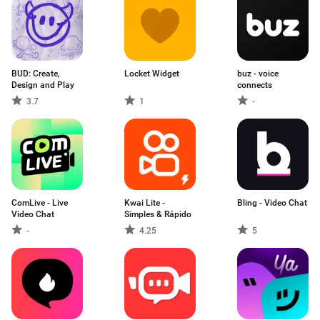
BUD: Create,
Locket Widget
buz - voice
Design and Play
connects
3.7
1
-
ComLive - Live
Kwai Lite -
Bling - Video Chat
Video Chat
Simples & Rápido
-
4.25
5