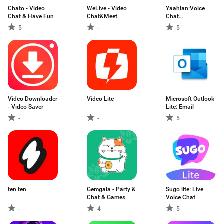
Chato - Video
WeLive - Video
Yaahlan:Voice
Chat & Have Fun
Chat&Meet
Chat
Party&Games
5
-
5
Video Downloader
Video Lite
Microsoft Outlook
- Video Saver
Lite: Email
-
-
5
ten ten
Gemgala - Party &
Sugo lite: Live
Chat & Games
Voice Chat
-
4
5