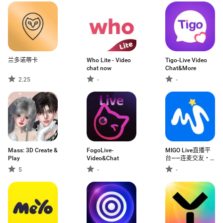
兰多诺蒂卡
Who Lite - Video
Tigo-Live Video
chat now
Chat&More
2.25
-
-
Mass: 3D Create &
FogoLive-
MIGO Live直播平
Play
Video&Chat
台——连麦交友・
视频畅聊・家族狂
5
-
-
欢