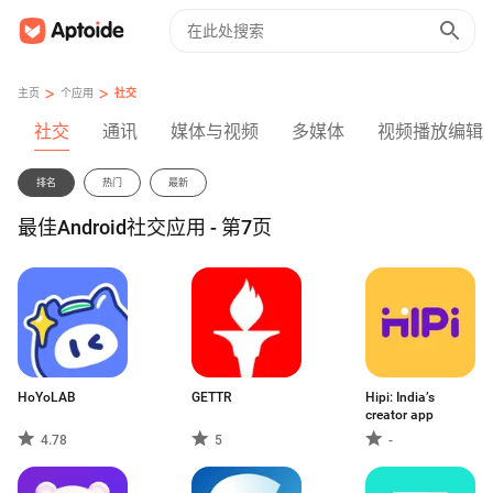
>
>
主页
个应用
社交
社交
通讯
媒体与视频
多媒体
视频播放编辑
排名
热门
最新
最佳Android社交应用 - 第7页
HoYoLAB
GETTR
Hipi: India’s
creator app
4.78
5
-