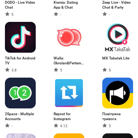
DODO - Live Video
Kismia: Dating
Zeep Live - Video
Chat
App & Chat
Chat & Party
5
-
-
TikTok for Android
Walla:
MX Takatak Lite
TV
Obrolan&Pertemanan
Pria
3.8
5
5
2Space - Multiple
Repost for
Повітряна
Accounts
Instagram
тривога
-
4.12
5