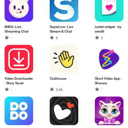
MIKA: Live
SuperLive- Live
noteit widget - by
Streaming Chat
Stream & Chat
sendit
-
5
5
Video Downloader
Clubhouse
Short Video App -
: Story Saver
Sharara
-
3.46
-