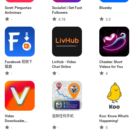
Scret: Perguntas
Socialist | Get Fast
Bluesky
Anônimas
Followers
-
4.78
3.5
Facebook 视频下
LivHub - Video
Cheelee: Short
载器
Chat Online
Videos for You
-
-
4
Video
追踪任何手机
Koo: Know What's
Downloader,
Happening!
Download Vid
-
-
5