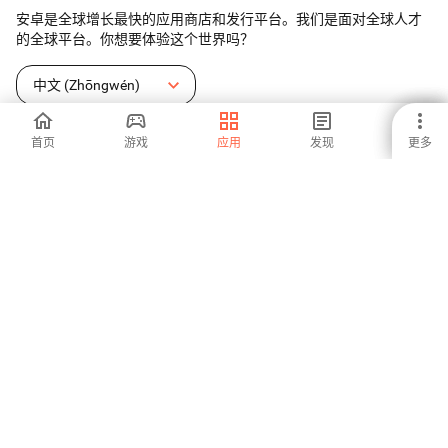
安卓是全球增长最快的应用商店和发行平台。我们是面对全球人才
的全球平台。你想要体验这个世界吗？
中文 (Zhōngwén)
首页
游戏
应用
发现
更多
Aptoide应用商店
Aptoide S.A
Aptoide S.A 产品