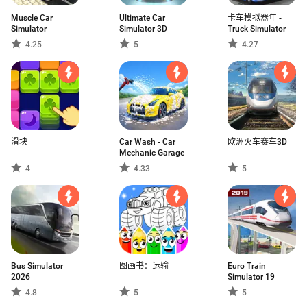
Muscle Car
Ultimate Car
卡车模拟器年 -
Simulator
Simulator 3D
Truck Simulator
4.25
5
4.27
滑块
Car Wash - Car
欧洲火车赛车3D
Mechanic Garage
4
4.33
5
Bus Simulator
图画书：运输
Euro Train
2026
Simulator 19
4.8
5
5