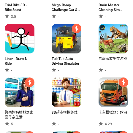
Trial Bike 3D -
Mega Ramp
Drain Master
Bike Stunt
Challenge Car &
Cleaning Sim
Bike
Game
3.5
-
-
Liner - Draw N
Tuk Tuk Auto
老虎家族生存游戏
Ride
Driving Simulator
-
-
-
警察妈妈模拟器家
3D超市模拟游戏
卡车模拟器：欧洲
庭母亲生活
5
-
4.29