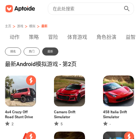
>
>
>
主页
游戏
模拟
最新
动作
策略
冒险
体育游戏
角色扮演
益智
排名
热门
最新
最新Android模拟游戏 - 第2页
4x4 Crazy Off
Camaro Drift
458 Italia Drift
Road Stunt Drive
Simulator
Simulator
2
5
-