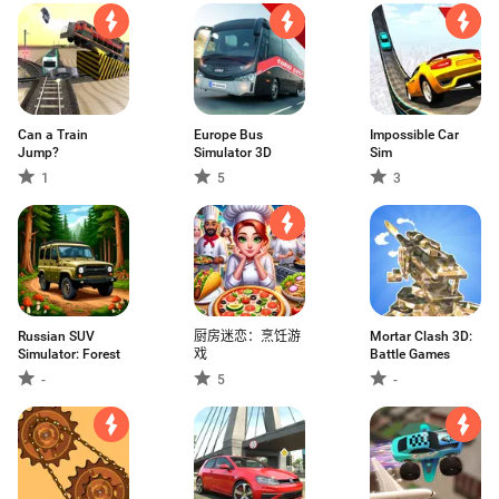
Can a Train
Europe Bus
Impossible Car
Jump?
Simulator 3D
Sim
1
5
3
Russian SUV
厨房迷恋：烹饪游
Mortar Clash 3D:
Simulator: Forest
戏
Battle Games
-
5
-