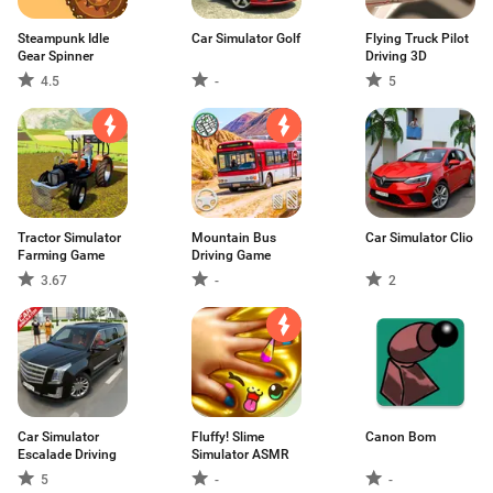
Steampunk Idle
Car Simulator Golf
Flying Truck Pilot
Gear Spinner
Driving 3D
4.5
-
5
Tractor Simulator
Mountain Bus
Car Simulator Clio
Farming Game
Driving Game
3.67
-
2
Car Simulator
Fluffy! Slime
Canon Bom
Escalade Driving
Simulator ASMR
5
-
-