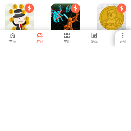
Colonial Tycoon
模拟器 火柴人：战
Roman Tycoon
首页
游戏
应用
发现
更多
士之战
5
4.2
-
2 3 4 玩家 派对小
Cube Craft
农业游戏 - 拖拉机
游戏
Sandbox Pixel
游戏
World
-
1
5