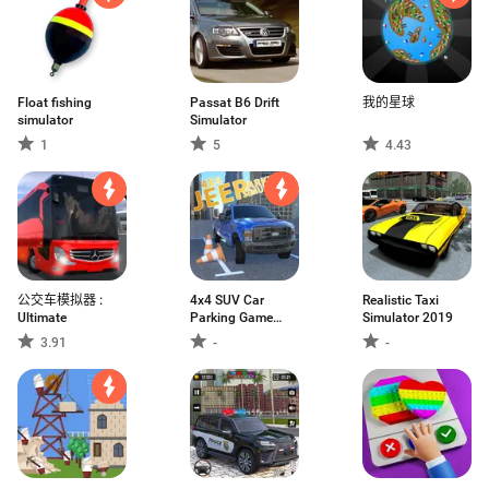
Float fishing
Passat B6 Drift
我的星球
simulator
Simulator
1
5
4.43
公交车模拟器 :
4x4 SUV Car
Realistic Taxi
Ultimate
Parking Game
Simulator 2019
Jeep
3.91
-
-