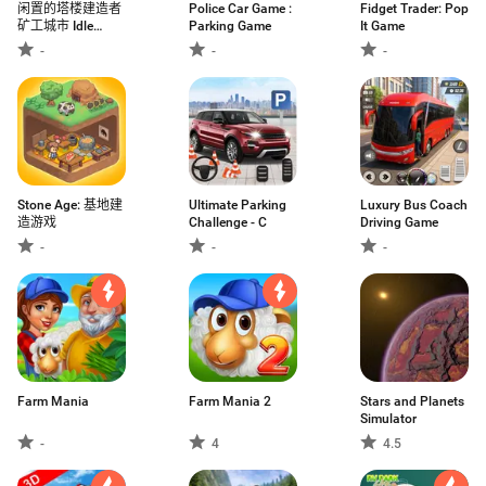
闲置的塔楼建造者
Police Car Game :
Fidget Trader: Pop
矿工城市 Idle
Parking Game
It Game
Tower Build
-
-
-
Stone Age: 基地建
Ultimate Parking
Luxury Bus Coach
造游戏
Challenge - C
Driving Game
-
-
-
Farm Mania
Farm Mania 2
Stars and Planets
Simulator
-
4
4.5