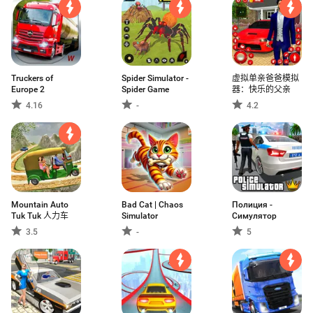
Truckers of
Spider Simulator -
虚拟单亲爸爸模拟
Europe 2
Spider Game
器：快乐的父亲
4.16
-
4.2
Mountain Auto
Bad Cat | Chaos
Полиция -
Tuk Tuk 人力车
Simulator
Симулятор
3.5
-
5