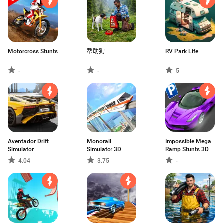
Motorcross Stunts
帮助狗
RV Park Life
-
-
5
Aventador Drift
Monorail
Impossible Mega
Simulator
Simulator 3D
Ramp Stunts 3D
4.04
3.75
-