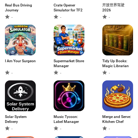
Real Bus Driving
Crate Opener
开放世界驾驶
Journey
Simulator for TF2
2026
-
-
-
I Am Your Surgeon
Supermarket Store
Tidy Up Books:
Manager
Magic Librarian
-
-
-
Solar System
Music Tycoon:
Merge and Serve:
Delivery
Label Manager
Kitchen Chef
-
-
-