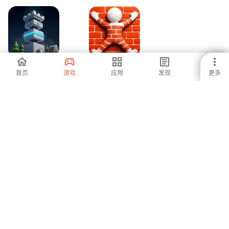
Tower Loot Keep
Camo Color
首页
游戏
应用
发现
更多
-
-
1
2
3
安卓是全球增长最快的应用商店和发行平台。我们是面对全球人才
的全球平台。你想要体验这个世界吗？
中文 (Zhōngwén)