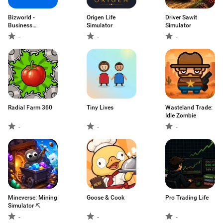
Bizworld -
Origen Life
Driver Sawit
Business
Simulator
Simulator
Simulator
-
-
-
Radial Farm 360
Tiny Lives
Wasteland Trade:
Idle Zombie
-
-
-
Mineverse: Mining
Goose & Cook
Pro Trading Life
Simulator ⛏️
-
-
-