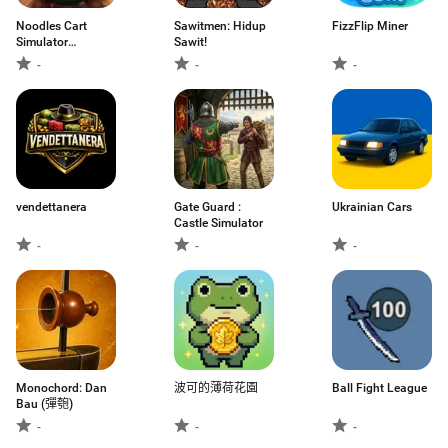
Noodles Cart
Sawitmen: Hidup
FizzFlip Miner
Simulator
Sawit!
Anomaly
-
-
-
vendettanera
Gate Guard :
Ukrainian Cars
Castle Simulator
-
-
-
Monochord: Dan
波可的薄荷花園
Ball Fight League
Bau (彈匏)
-
-
-