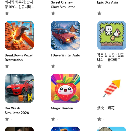
버서커 키우기: 방치
Sweet Crane -
Epic Sky Avia
형 RPG - 신규서버
Claw Simulator
오픈
-
-
-
BreakDown Voxel
I Drive Winter Auto
작은 섬 농장 : 섬을
Destruction
나의 보금자리로
-
-
-
Car Wash
Magic Garden
烟火：烟花
Simulator 2026
-
-
-