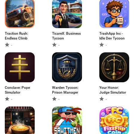
Traction Rush:
TicareX: Business
TrashApp Inc -
Endless Climb
Tycoon
Idle Dev Tycoon
-
-
-
Conclave: Pope
Warden Tycoon:
Your Honor:
Simulator
Prison Manager
Judge Simulator
-
-
-