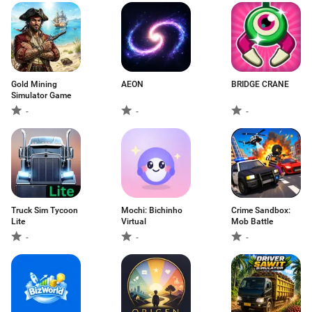
Gold Mining
AEON
BRIDGE CRANE
Simulator Game
-
-
-
Truck Sim Tycoon
Mochi: Bichinho
Crime Sandbox:
Lite
Virtual
Mob Battle
-
-
-