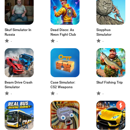
Skuf Simulator In
Dead Disco: As
Sisyphus
Russia
Neon Fight Club
Simulator
-
-
-
Beam Drive Crash
Case Simulator:
Skuf Fishing Trip
Simulator
CS2 Weapons
-
-
-