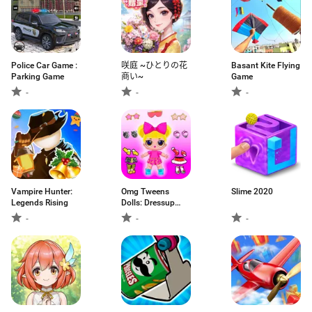
Police Car Game :
咲庭 ~ひとりの花
Basant Kite Flying
Parking Game
商い~
Game
-
-
-
Vampire Hunter:
Omg Tweens
Slime 2020
Legends Rising
Dolls: Dressup
Game
-
-
-