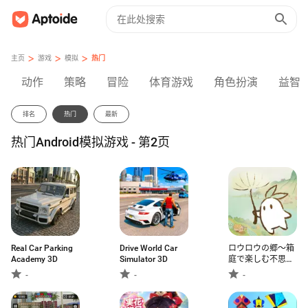
>
>
>
主页
游戏
模拟
热门
动作
策略
冒险
体育游戏
角色扮演
益智
排名
热门
最新
热门Android模拟游戏 - 第2页
Real Car Parking
Drive World Car
ロウロウの郷〜箱
Academy 3D
Simulator 3D
庭で楽しむ不思議
な暮らし〜
-
-
-