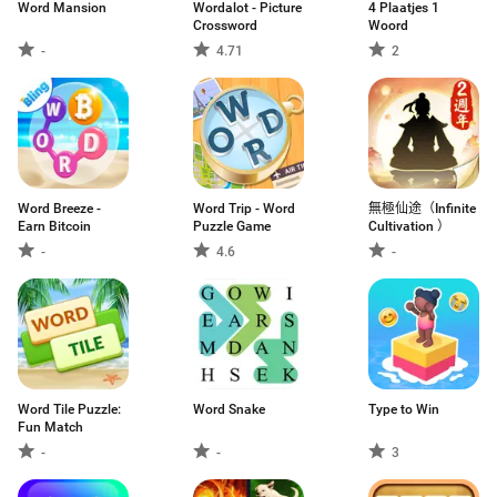
Word Mansion
Wordalot - Picture
4 Plaatjes 1
Crossword
Woord
-
4.71
2
Word Breeze -
Word Trip - Word
無極仙途（Infinite
Earn Bitcoin
Puzzle Game
Cultivation ）
-
4.6
-
Word Tile Puzzle:
Word Snake
Type to Win
Fun Match
-
-
3