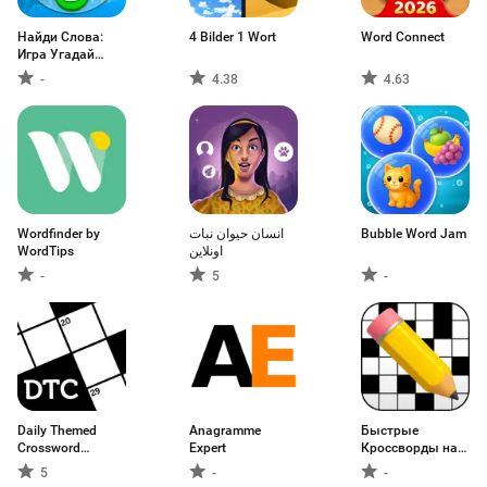
Найди Слова:
4 Bilder 1 Wort
Word Connect
Игра Угадай
Слово
-
4.38
4.63
Wordfinder by
انسان حيوان نبات
Bubble Word Jam
WordTips
اونلاين
-
5
-
Daily Themed
Anagramme
Быстрые
Crossword
Expert
Кроссворды на
Puzzles
русском
5
-
-