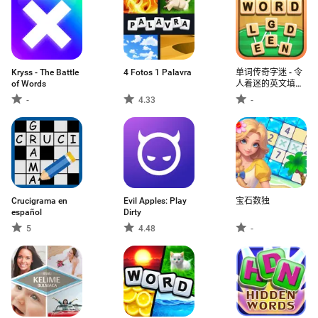
Kryss - The Battle
4 Fotos 1 Palavra
单词传奇字迷 - 令
of Words
人着迷的英文填字
组词连接游戏
-
4.33
-
Crucigrama en
Evil Apples: Play
宝石数独
español
Dirty
5
4.48
-