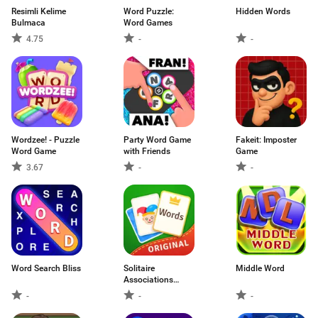
Resimli Kelime
Word Puzzle:
Hidden Words
Bulmaca
Word Games
4.75
-
-
Wordzee! - Puzzle
Party Word Game
Fakeit: Imposter
Word Game
with Friends
Game
3.67
-
-
Word Search Bliss
Solitaire
Middle Word
Associations
Journey
-
-
-