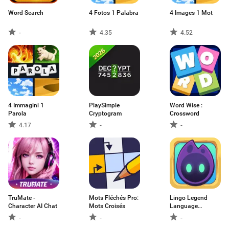
Word Search
4 Fotos 1 Palabra
4 Images 1 Mot
-
4.35
4.52
4 Immagini 1
PlaySimple
Word Wise :
Parola
Cryptogram
Crossword
4.17
-
-
TruMate -
Mots Fléchés Pro:
Lingo Legend
Character AI Chat
Mots Croisés
Language
Learning
-
-
-