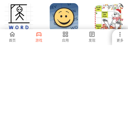
Hangman
7 Little Words and
Сканворды
首页
游戏
应用
发现
更多
Words:Two Player
More
Games
-
5
4.5
Wordly - unlimited
Word Mind:
Daily POP
word game
Crossword puzzle
Crossword
Puzzles
-
-
-