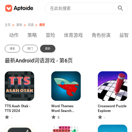
>
>
>
主页
游戏
词语
最新
动作
策略
冒险
体育游戏
角色扮演
益智
排名
热门
最新
最新Android词语游戏 - 第6页
TTS Asah Otak -
Word Themes:
Crossword Puzzle
TTS 2024
Word Search
Explorer
Game
-
5
-