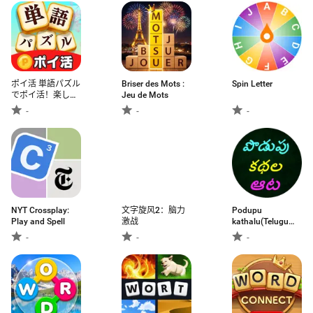
ポイ活 単語パズル
Briser des Mots :
Spin Letter
でポイ活！楽しく
Jeu de Mots
遊ぶだけでお小遣
-
-
-
いチャンス
NYT Crossplay:
文字旋风2：脑力
Podupu
Play and Spell
激战
kathalu(Telugu
Riddles)
-
-
-