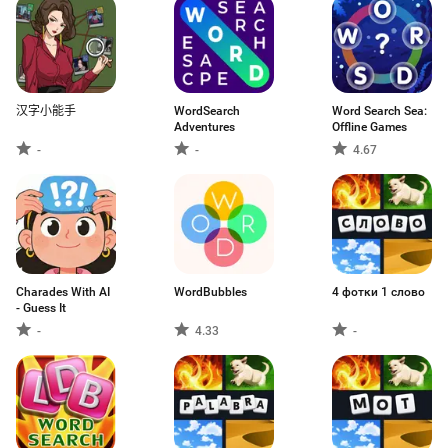
汉字小能手
WordSearch
Word Search Sea:
Adventures
Offline Games
-
-
4.67
Charades With AI
WordBubbles
4 фотки 1 слово
- Guess It
-
4.33
-