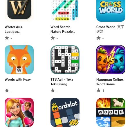
Wörter Aus-
Word Search
Cross World: 文字
Lustiges
Nature Puzzle
谜题
Worträtsel
Game
-
-
-
Words with Foxy
TTS Asli - Teka
Hangman Online:
Teki Silang
Word Game
-
-
1