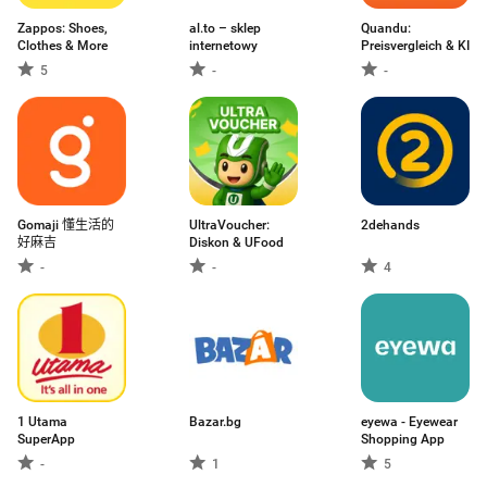
Zappos: Shoes,
al.to – sklep
Quandu:
Clothes & More
internetowy
Preisvergleich & KI
5
-
-
Gomaji 懂生活的
UltraVoucher:
2dehands
好麻吉
Diskon & UFood
-
-
4
1 Utama
Bazar.bg
eyewa - Eyewear
SuperApp
Shopping App
-
1
5