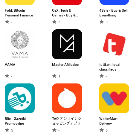
Fold: Bitcoin
CeX: Tech &
4Sale - Buy & Sell
Personal Finance
Games - Buy &
Everything
Sell
-
5
3
VAMA
Master Afiliados
tutti.ch: local
classifieds
-
1
-
Blix - Gazetki
TAO-オンラインシ
WalterMart
Promocyjne
ョッピングアプリ
Delivery
5
-
5