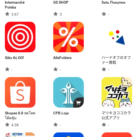
Intermarché
GS SHOP
Satu Покупки
Polska
3.67
3
-
Siêu thị GO!
AlleFolders
ハードオフのオフ
ァー買取
-
-
-
Shopee 8.8 ลดโหด
CPB Loja
マツキヨココカラ
โค้ดคุ้ม
公式アプリ
4.38
-
-