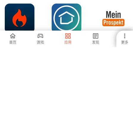
Pepper.com
CouponCabin:
MeinProspekt mit
首页
游戏
应用
发现
更多
Coupon App
Einkaufsliste
-
-
-
ZANDO
Prospekte und
QVC Mobile
Angebote app
Shopping (US)
-
-
5