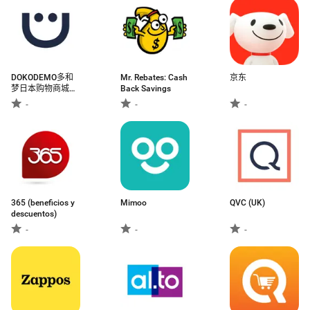
DOKODEMO多和
Mr. Rebates: Cash
京东
梦日本购物商城官
Back Savings
方APP
-
-
-
365 (beneficios y
Mimoo
QVC (UK)
descuentos)
-
-
-