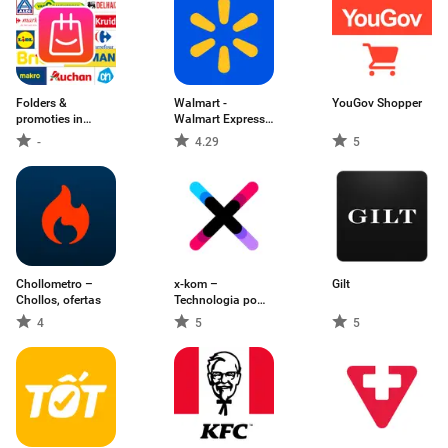
Folders &
Walmart -
YouGov Shopper
promoties in
Walmart Express -
België
MX
-
4.29
5
Chollometro –
x-kom –
Gilt
Chollos, ofertas
Technologia po
prostu
4
5
5