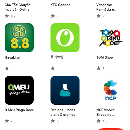
Chợ Tốt: Chuyên
KFC Canada
Venancio:
mua bán Online
Farmácia e
Entrega
4.2
5
-
Hasaki.vn
올리브영
TOM Shop
-
-
5
O Meu Pingo Doce
Dealabs – bons
NCPMobile:
plans & promos
Shopping
Rewards
-
5
4.5